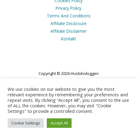
Cookies Policy
Privacy Policy
Terms And Conditions
Affiliate Disclosure
Affiliate Disclaimer
Kontakt
Copyright © 2026 Husbilsvloggen
Powered by Husbilsvloggen
We use cookies on our website to give you the most
relevant experience by remembering your preferences and
repeat visits. By clicking “Accept All”, you consent to the use
of ALL the cookies. However, you may visit "Cookie
Settings" to provide a controlled consent.
Cookie Settings
Accept All