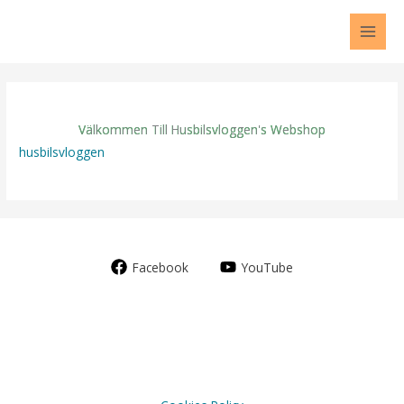
Skip
to
content
Välkommen Till Husbilsvloggen's Webshop
husbilsvloggen
Facebook
YouTube