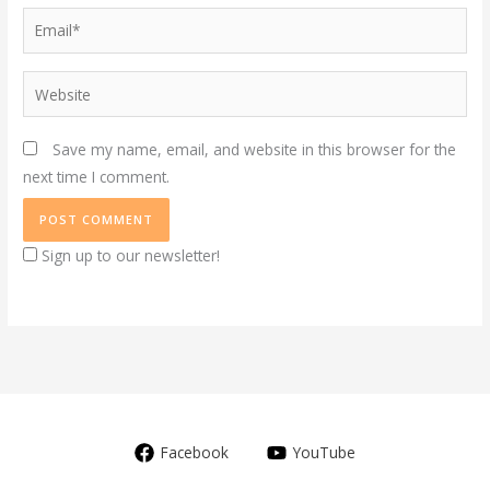
Email*
Website
Save my name, email, and website in this browser for the
next time I comment.
Sign up to our newsletter!
Facebook
YouTube