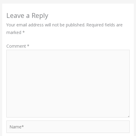
Leave a Reply
Your email address will not be published.
Required fields are
marked
*
Comment
*
Name*