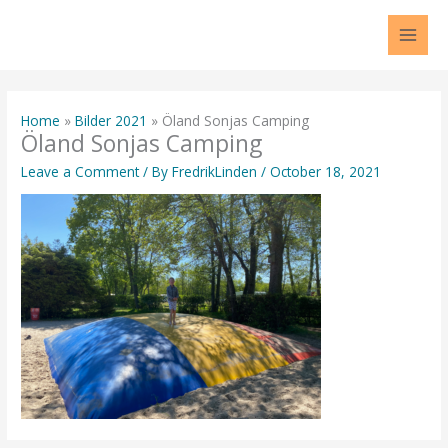
Skip
to
content
Home
Bilder 2021
Öland Sonjas Camping
Öland Sonjas Camping
Leave a Comment
/ By
FredrikLinden
/
October 18, 2021