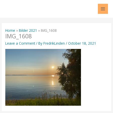
Skip
to
content
Home
Bilder 2021
IMG_1608
IMG_1608
Leave a Comment
/ By
FredrikLinden
/
October 18, 2021