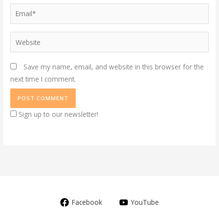
Email*
Website
Save my name, email, and website in this browser for the
next time I comment.
Sign up to our newsletter!
Facebook
YouTube