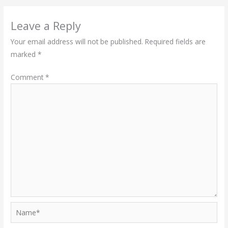
Leave a Reply
Your email address will not be published.
Required fields are
marked
*
Comment
*
Name*