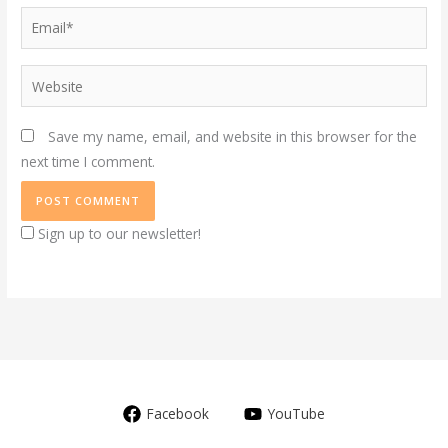
Email*
Website
Save my name, email, and website in this browser for the
next time I comment.
Sign up to our newsletter!
Facebook
YouTube