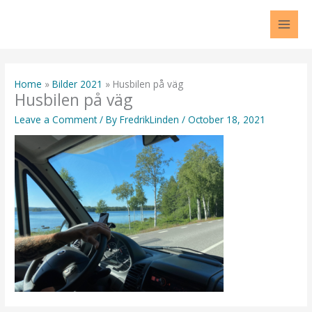
Skip
to
content
Home
Bilder 2021
Husbilen på väg
Husbilen på väg
Leave a Comment
/ By
FredrikLinden
/
October 18, 2021