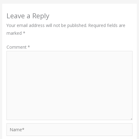
Leave a Reply
Your email address will not be published.
Required fields are
marked
*
Comment
*
Name*