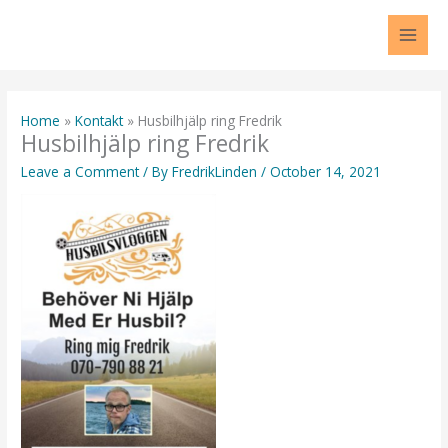
Skip
to
content
Home
Kontakt
Husbilhjälp ring Fredrik
Husbilhjälp ring Fredrik
Leave a Comment
/ By
FredrikLinden
/
October 14, 2021