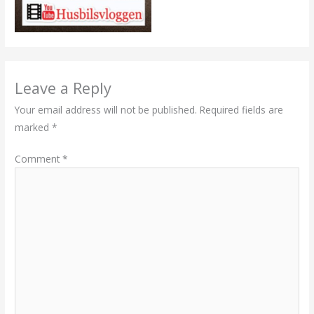
Leave a Reply
Your email address will not be published.
Required fields are
marked
*
Comment
*