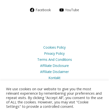
Facebook
YouTube
Cookies Policy
Privacy Policy
Terms And Conditions
Affiliate Disclosure
Affiliate Disclaimer
Kontakt
We use cookies on our website to give you the most
relevant experience by remembering your preferences and
repeat visits. By clicking “Accept All”, you consent to the use
of ALL the cookies. However, you may visit "Cookie
Copyright © 2026 Husbilsvloggen
Settings" to provide a controlled consent.