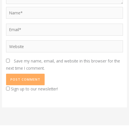
Name*
Email*
Website
Save my name, email, and website in this browser for the
next time I comment.
Sign up to our newsletter!