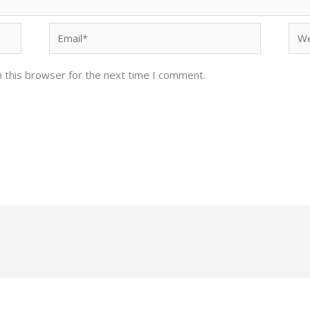
Email*
Web
 this browser for the next time I comment.