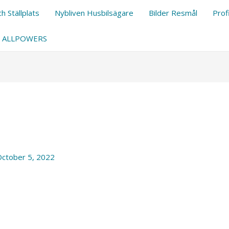
h Ställplats
Nybliven Husbilsägare
Bilder Resmål
Prof
ALLPOWERS
ctober 5, 2022