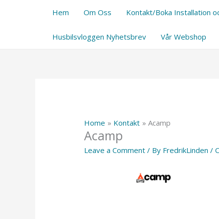
Skip
Hem
Om Oss
Kontakt/Boka Installation oc
to
content
Husbilsvloggen Nyhetsbrev
Vår Webshop
Home
Kontakt
Acamp
Acamp
Leave a Comment
/ By
FredrikLinden
/
O