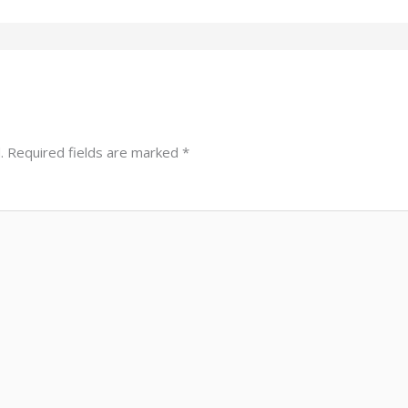
.
Required fields are marked
*