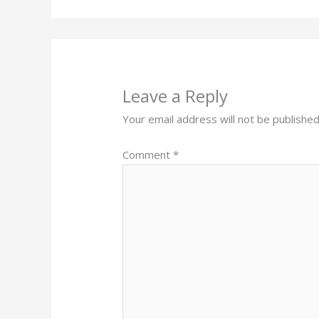
Leave a Reply
Your email address will not be published
Comment
*