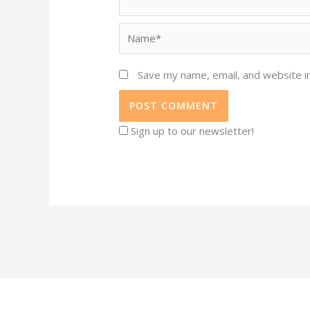
Name*
Save my name, email, and website in
Sign up to our newsletter!