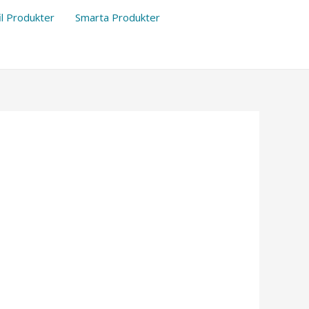
il Produkter
Smarta Produkter