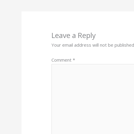
Leave a Reply
Your email address will not be published
Comment
*