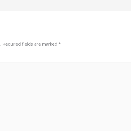
.
Required fields are marked
*