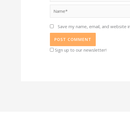
Name*
Save my name, email, and website in
Sign up to our newsletter!