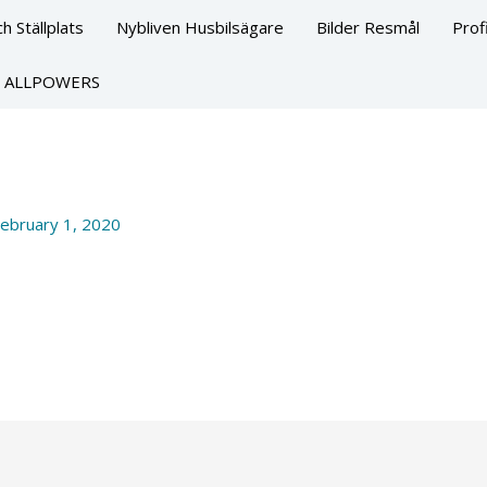
h Ställplats
Nybliven Husbilsägare
Bilder Resmål
Prof
ALLPOWERS
ebruary 1, 2020