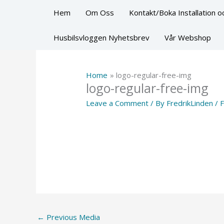
Skip
Hem
Om Oss
Kontakt/Boka Installation oc
to
content
Husbilsvloggen Nyhetsbrev
Vår Webshop
Home
logo-regular-free-img
logo-regular-free-img
Leave a Comment
/ By
FredrikLinden
/
F
←
Previous Media