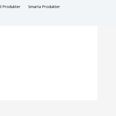
il Produkter
Smarta Produkter