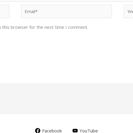
Email*
Web
 this browser for the next time I comment.
Facebook
YouTube